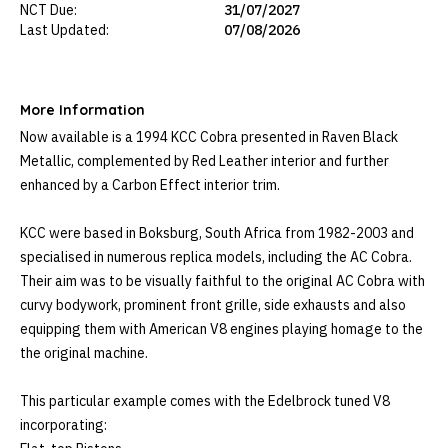
NCT Due:
31/07/2027
Last Updated:
07/08/2026
More Information
Now available is a 1994 KCC Cobra presented in Raven Black 
Metallic, complemented by Red Leather interior and further 
enhanced by a Carbon Effect interior trim. 

KCC were based in Boksburg, South Africa from 1982-2003 and 
specialised in numerous replica models, including the AC Cobra. 
Their aim was to be visually faithful to the original AC Cobra with 
curvy bodywork, prominent front grille, side exhausts and also 
equipping them with American V8 engines playing homage to the 
the original machine.

This particular example comes with the Edelbrock tuned V8 
incorporating:
