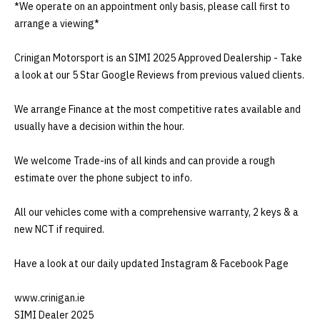
*We operate on an appointment only basis, please call first to 
arrange a viewing*

Crinigan Motorsport is an SIMI 2025 Approved Dealership - Take 
a look at our 5 Star Google Reviews from previous valued clients.

We arrange Finance at the most competitive rates available and 
usually have a decision within the hour.

We welcome Trade-ins of all kinds and can provide a rough 
estimate over the phone subject to info.

All our vehicles come with a comprehensive warranty, 2 keys & a 
new NCT if required.

Have a look at our daily updated Instagram & Facebook Page 

www.crinigan.ie

SIMI Dealer 2025
