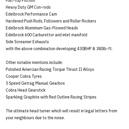
Flat-top Pistons

Heavy Duty GM Con-rods

Edelbrock Performance Cam

Hardened Push Rods, Followers and Roller Rockers

Edelbrock Aluminium Gas-Flowed Heads

Edelbrock 600 Carburettor and inlet manifold

Side Screamer Exhausts

with the above combination developing 430BHP & 380lb-ft. 

Other notable mentions include:

Polished Amercian Racing Torque Thrust II Alloys

Cooper Cobra Tyres

5 Speed Getrag Manual Gearbox

Cobra Head Gearstick 

Sparkling Graphite with Red Outline Racing Stripes

The ultimate head turner which will result in legal letters from 
your neighbours due to the noise.
