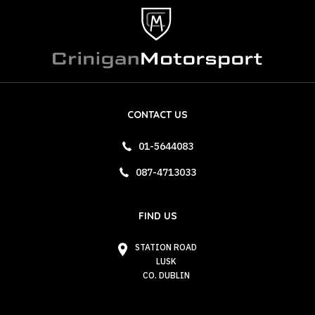
CONTACT US
01-5644083
087-4713033
FIND US
STATION ROAD
LUSK
CO. DUBLIN