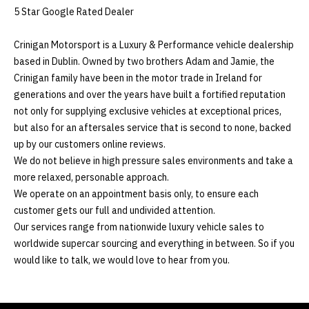
5 Star Google Rated Dealer

Crinigan Motorsport is a Luxury & Performance vehicle dealership 
based in Dublin. Owned by two brothers Adam and Jamie, the 
Crinigan family have been in the motor trade in Ireland for 
generations and over the years have built a fortified reputation 
not only for supplying exclusive vehicles at exceptional prices, 
but also for an aftersales service that is second to none, backed 
up by our customers online reviews. 

We do not believe in high pressure sales environments and take a 
more relaxed, personable approach. 

We operate on an appointment basis only, to ensure each 
customer gets our full and undivided attention. 

Our services range from nationwide luxury vehicle sales to 
worldwide supercar sourcing and everything in between. So if you 
would like to talk, we would love to hear from you.