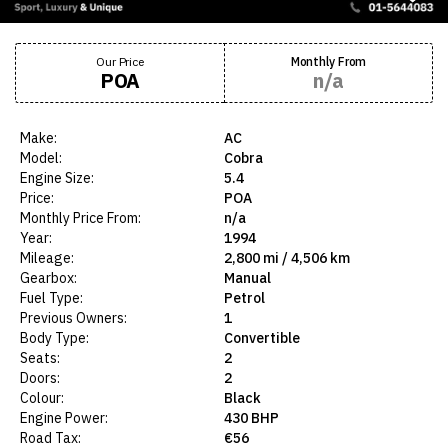
Our Price
Monthly From
POA
n/a
Make:
AC
Model:
Cobra
Engine Size:
5.4
Price:
POA
Monthly Price From:
n/a
Year:
1994
Mileage:
2,800 mi / 4,506 km
Gearbox:
Manual
Fuel Type:
Petrol
Previous Owners:
1
Body Type:
Convertible
Seats:
2
Doors:
2
Colour:
Black
Engine Power:
430 BHP
Road Tax:
€56