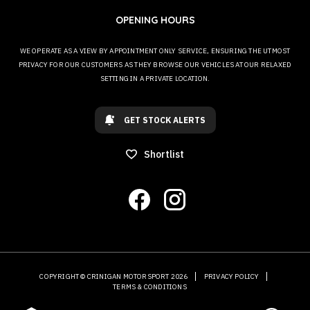
OPENING HOURS
WE OPERATE AS A VIEW BY APPOINTMENT ONLY SERVICE, ENSURING THE UTMOST
PRIVACY FOR OUR CUSTOMERS AS THEY BROWSE OUR VEHICLES AT OUR RELAXED
SETTING IN A PRIVATE LOCATION.
GET STOCK ALERTS
Shortlist
COPYRIGHT © CRINIGAN MOTORSPORT 2026
PRIVACY POLICY
TERMS & CONDITIONS